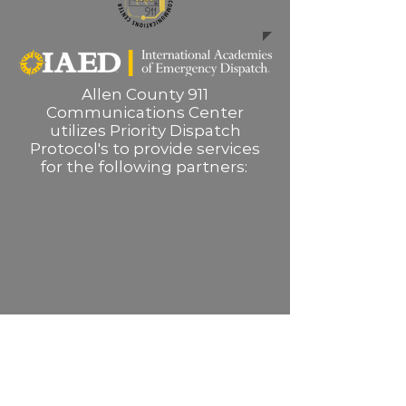
Allen County 911
Communications Center
utilizes Priority Dispatch
Protocol's to provide services
for the following partners: