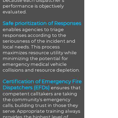
because each dispatcher’s
performance is objectively
evaluated.
Safe prioritization of Responses
enables agencies to triage
responses according to the
seriousness of the incident and
local needs. This process
maximizes resource utility while
minimizing the potential for
emergency medical vehicle
collisions and resource depletion.
Certification of Emergency Fire
Dispatchers (EFDs)
ensures that
competent calltakers are taking
the community’s emergency
calls, building trust in those they
serve. Appropriate training always
provides the highest level of