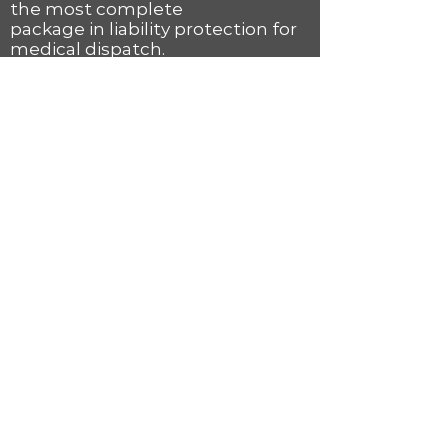
the most complete
package in liability protection for
medical dispatch.
Accredited Center of
Excellence
recognition
is achieved by maintaining the
highest level of
excellence at the dispatch and
communication
center operations levels. This
accreditation by the
International Academies of
Emergency Dispatch is
only given to the very best
communication centers
and ensures their communities
that they are receiving the best
possible emergency services.
For more information, view our
Fire Priority Dispatch System