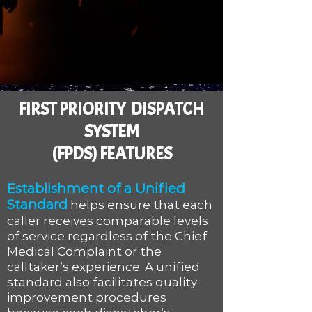
FIRST PRIORITY DISPATCH
SYSTEM
(FPDS) FEATURES
Establishment of a Unified
Standard
helps ensure that each
caller receives comparable levels
of service regardless of the Chief
Medical Complaint or the
calltaker’s experience. A unified
standard also facilitates quality
improvement procedures