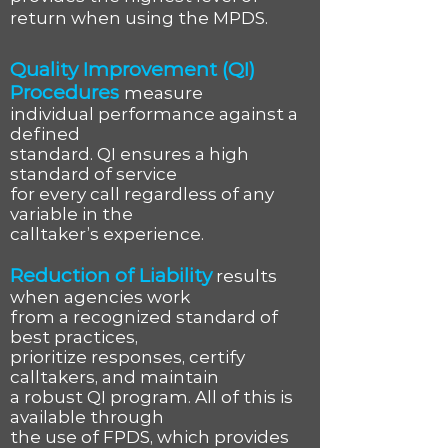
return when using the MPDS.
Quality Improvement (QI)
Procedures
measure
individual performance against a
defined
standard. QI ensures a high
standard of service
for every call regardless of any
variable in the
calltaker’s experience.
Reduction of Liability
results
when agencies work
from a recognized standard of
best practices,
prioritize responses, certify
calltakers, and maintain
a robust QI program. All of this is
available through
the use of FPDS, which provides